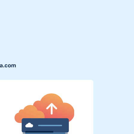
va.com