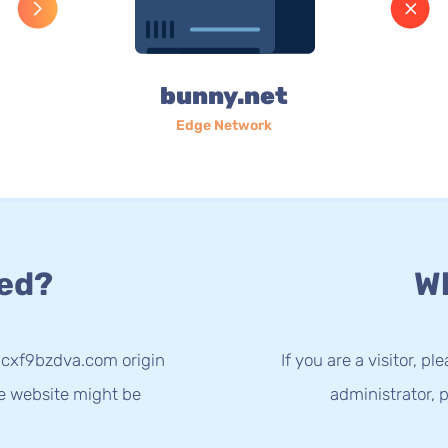
bunny.net
Edge Network
ed?
Wh
3cxf9bzdva.com origin
If you are a visitor, p
he website might be
administrator, p