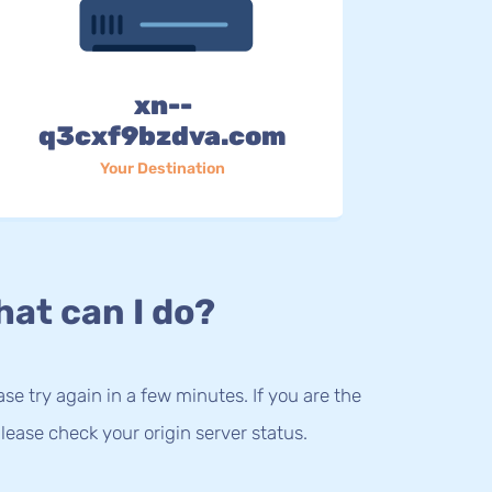
xn--
q3cxf9bzdva.com
Your Destination
at can I do?
lease try again in a few minutes. If you are the
lease check your origin server status.