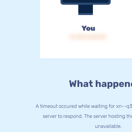
You
IP: 216.73.216.151
What happen
A timeout occured while waiting for xn--q
server to respond. The server hosting t
unavailable.