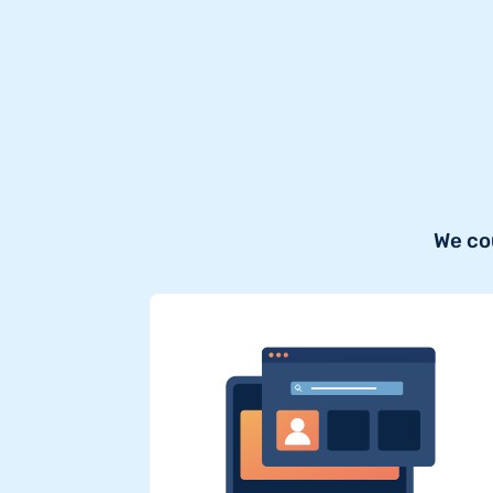
We co