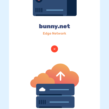
bunny.net
Edge Network