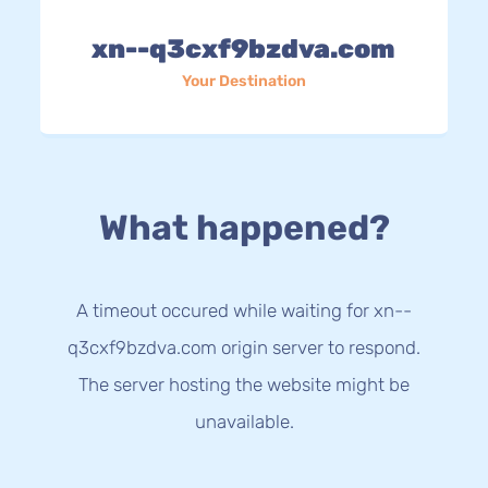
xn--q3cxf9bzdva.com
Your Destination
What happened?
A timeout occured while waiting for xn--
q3cxf9bzdva.com origin server to respond.
The server hosting the website might be
unavailable.