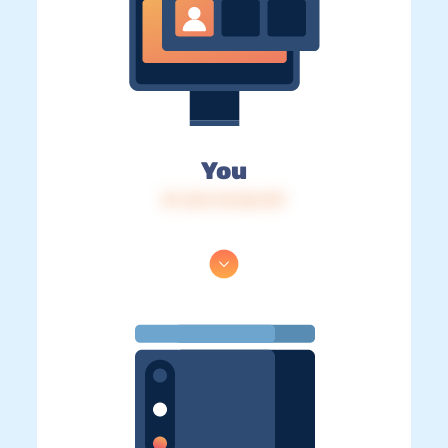
You
IP: 216.73.216.157