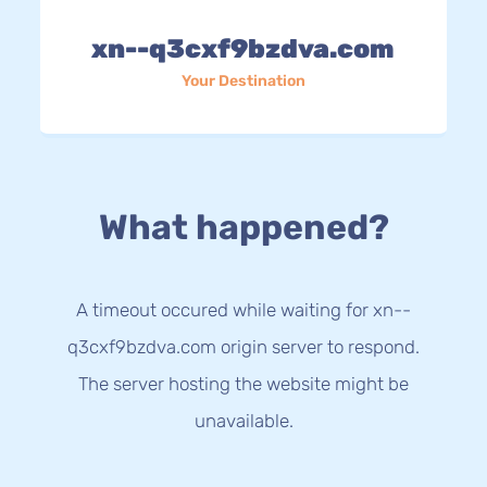
xn--q3cxf9bzdva.com
Your Destination
What happened?
A timeout occured while waiting for xn--
q3cxf9bzdva.com origin server to respond.
The server hosting the website might be
unavailable.