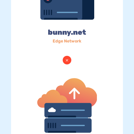
bunny.net
Edge Network