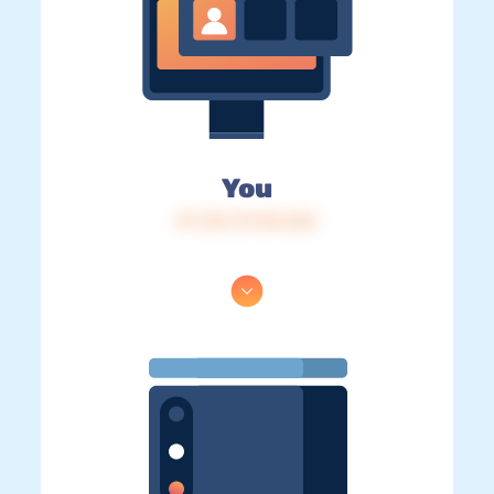
You
IP: 216.73.216.226