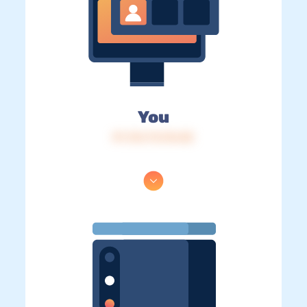
You
IP: 216.73.216.82