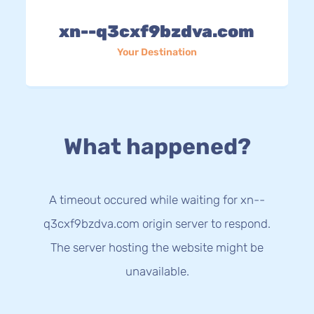
xn--q3cxf9bzdva.com
Your Destination
What happened?
A timeout occured while waiting for xn--
q3cxf9bzdva.com origin server to respond.
The server hosting the website might be
unavailable.