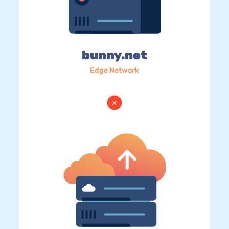
bunny.net
Edge Network