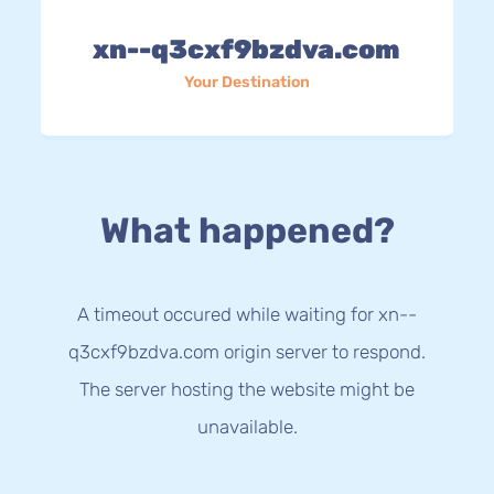
xn--q3cxf9bzdva.com
Your Destination
What happened?
A timeout occured while waiting for xn--
q3cxf9bzdva.com origin server to respond.
The server hosting the website might be
unavailable.