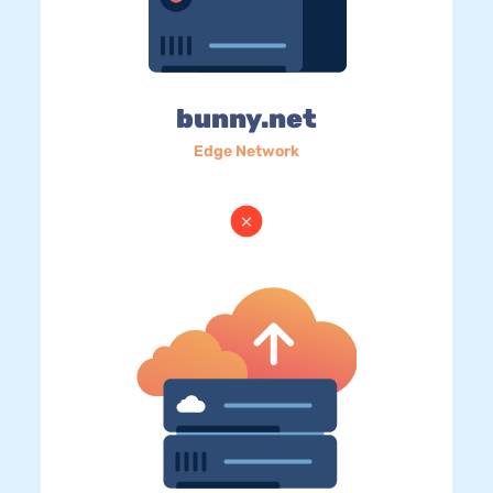
bunny.net
Edge Network