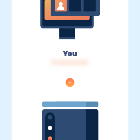
You
IP: 216.73.217.39