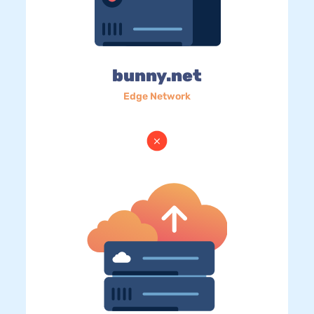
bunny.net
Edge Network