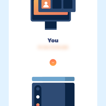
You
IP: 216.73.216.228