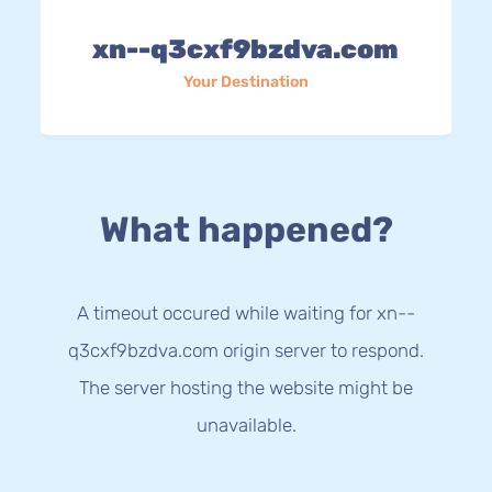
xn--q3cxf9bzdva.com
Your Destination
What happened?
A timeout occured while waiting for xn--
q3cxf9bzdva.com origin server to respond.
The server hosting the website might be
unavailable.