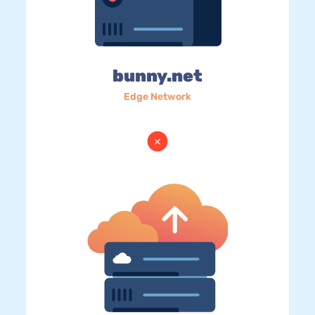
bunny.net
Edge Network