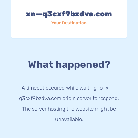
xn--q3cxf9bzdva.com
Your Destination
What happened?
A timeout occured while waiting for xn--
q3cxf9bzdva.com origin server to respond.
The server hosting the website might be
unavailable.