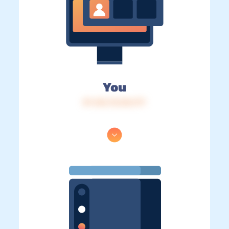
You
IP: 216.73.216.177