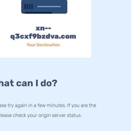
xn--
q3cxf9bzdva.com
Your Destination
at can I do?
lease try again in a few minutes. If you are the
lease check your origin server status.