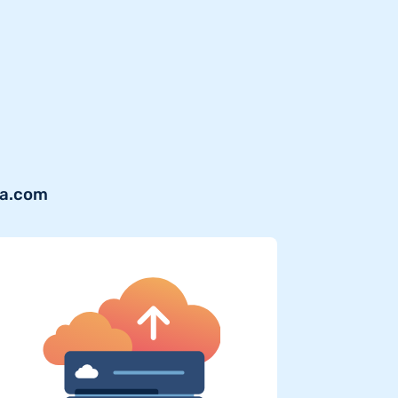
va.com