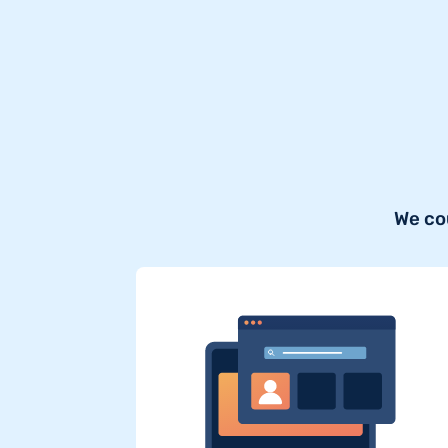
We co