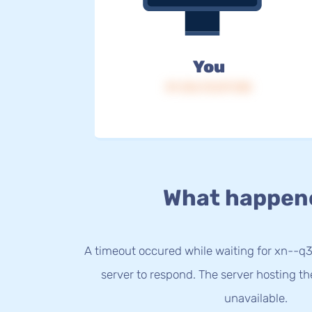
You
IP: 216.73.217.138
What happen
A timeout occured while waiting for xn--q
server to respond. The server hosting t
unavailable.