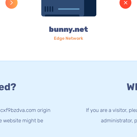
bunny.net
Edge Network
ed?
Wh
3cxf9bzdva.com origin
If you are a visitor, p
he website might be
administrator, p